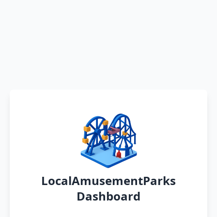
LocalAmusementParks
Dashboard