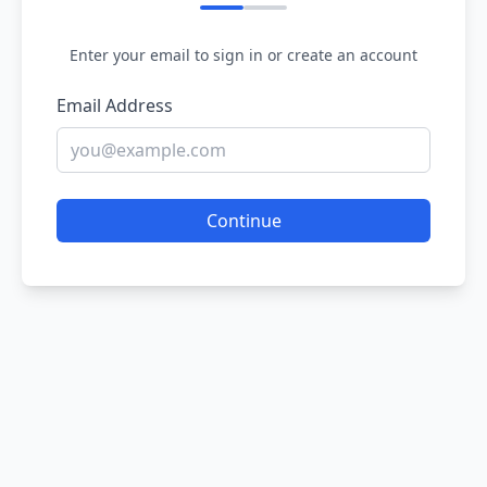
Enter your email to sign in or create an account
Email Address
Continue