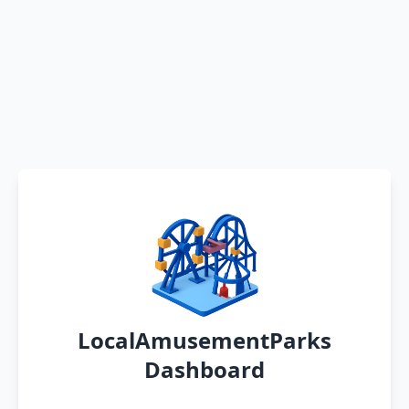
LocalAmusementParks
Dashboard