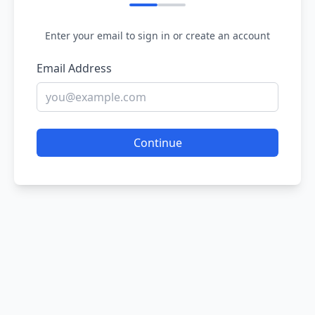
Enter your email to sign in or create an account
Email Address
Continue